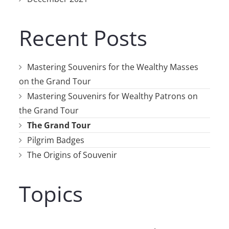
Recent Posts
Mastering Souvenirs for the Wealthy Masses
on the Grand Tour
Mastering Souvenirs for Wealthy Patrons on
the Grand Tour
The Grand Tour
Pilgrim Badges
The Origins of Souvenir
Topics