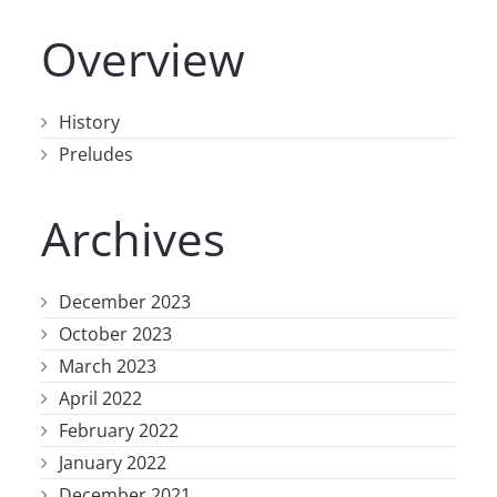
Overview
History
Preludes
Archives
December 2023
October 2023
March 2023
April 2022
February 2022
January 2022
December 2021