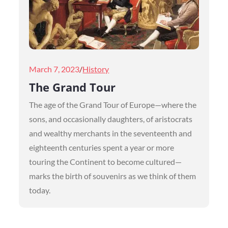
Posted
March 7, 2023
History
on
The Grand Tour
The age of the Grand Tour of Europe—where the
sons, and occasionally daughters, of aristocrats
and wealthy merchants in the seventeenth and
eighteenth centuries spent a year or more
touring the Continent to become cultured—
marks the birth of souvenirs as we think of them
today.