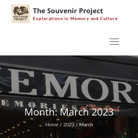
Skip
The Souvenir Project
to
Explorations in Memory and Culture
content
Month:
March 2023
Home
2023
March