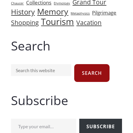
Grand Tour
Collections
Chaucer
Etymology
Memory
History
Pilgrimage
Metaphysics
Tourism
Shopping
Vacation
Search
Search
SEARCH
Subscribe
Type your email…
SUBSCRIBE