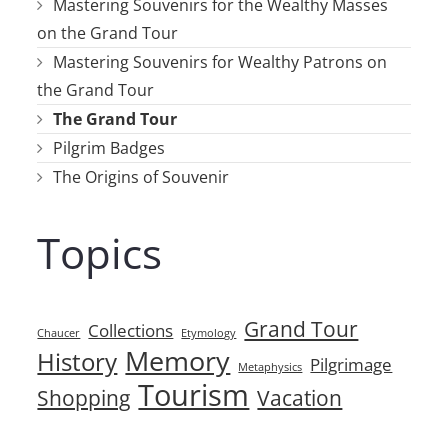
Mastering Souvenirs for the Wealthy Masses
on the Grand Tour
Mastering Souvenirs for Wealthy Patrons on
the Grand Tour
The Grand Tour
Pilgrim Badges
The Origins of Souvenir
Topics
Grand Tour
Collections
Chaucer
Etymology
Memory
History
Pilgrimage
Metaphysics
Tourism
Shopping
Vacation