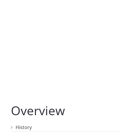
Overview
History