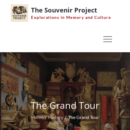
Skip
The Souvenir Project
to
Explorations in Memory and Culture
content
The Grand Tour
Home
History
The Grand Tour