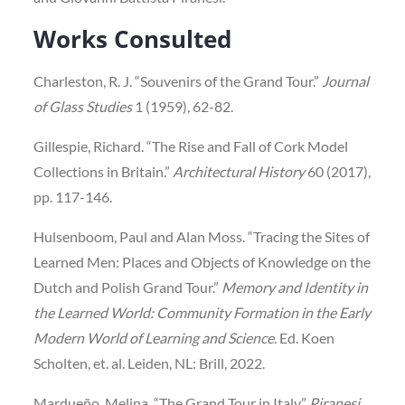
Works Consulted
Charleston, R. J. “Souvenirs of the Grand Tour.”
Journal
of Glass Studies
1 (1959), 62-82.
Gillespie, Richard. “The Rise and Fall of Cork Model
Collections in Britain.”
Architectural History
60 (2017),
pp. 117-146.
Hulsenboom, Paul and Alan Moss. “Tracing the Sites of
Learned Men: Places and Objects of Knowledge on the
Dutch and Polish Grand Tour.”
Memory and Identity in
the Learned World: Community Formation in the Early
Modern World of Learning and Science
. Ed. Koen
Scholten, et. al. Leiden, NL: Brill, 2022.
Mardueño, Melina. “The Grand Tour in Italy.”
Piranesi