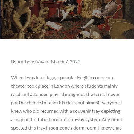
Posted
By
Anthony Vaver
March 7, 2023
on
When I was in college, a popular English course on
theater took place in London where students mainly
read and attended plays throughout the term. I never
got the chance to take this class, but almost everyone I
knew who did returned with a souvenir tray depicting
a map of the Tube, London’s subway system. Any time I
spotted this tray in someone’s dorm room, I knew that