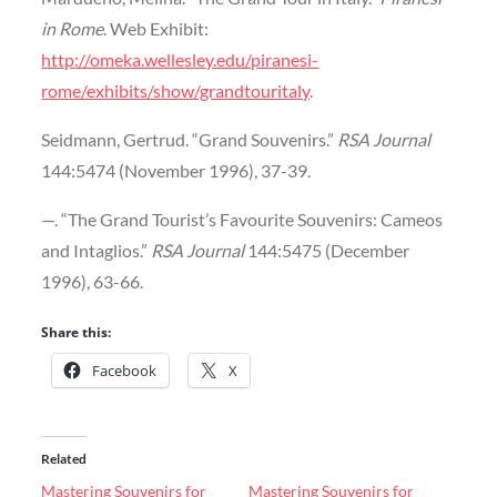
in Rome
. Web Exhibit:
http://omeka.wellesley.edu/piranesi-
rome/exhibits/show/grandtouritaly
.
Seidmann, Gertrud. “Grand Souvenirs.”
RSA Journal
144:5474 (November 1996), 37-39.
—. “The Grand Tourist’s Favourite Souvenirs: Cameos
and Intaglios.”
RSA Journal
144:5475 (December
1996), 63-66.
Share this:
Facebook
X
Related
Mastering Souvenirs for
Mastering Souvenirs for