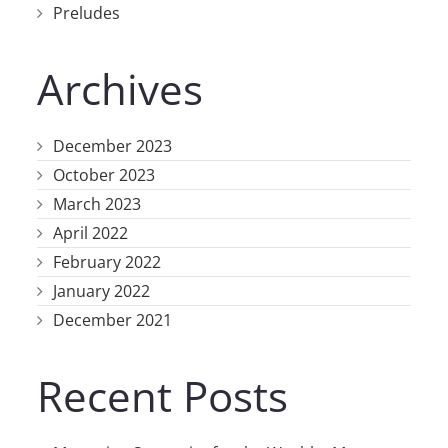
Preludes
Archives
December 2023
October 2023
March 2023
April 2022
February 2022
January 2022
December 2021
Recent Posts