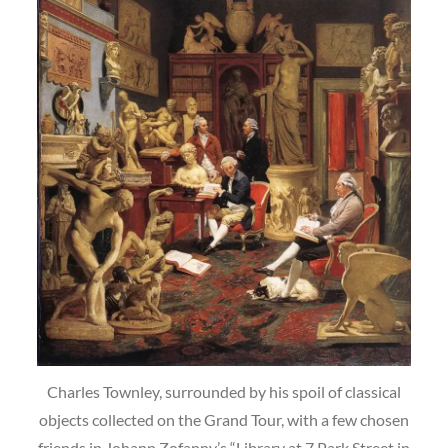
Charles Townley, surrounded by his spoil of classical
objects collected on the Grand Tour, with a few chosen
friends in Johann Zofanny’s “Library at 7 Park Street in