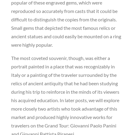
popular of these engraved gems, which were
reproduced so accurately from casts that it could be
difficult to distinguish the copies from the originals.
Small gems that depicted the most famous relics or
ancient statues and could easily be mounted on a ring
were highly popular.
The most coveted souvenir, though, was either a
portrait painted in a place that was recognizably in
Italy or a painting of the traveler surrounded by the
relics of ancient antiquity that he had been studying
during his trip to reinforce in the minds of its viewers
his acquired education. In later posts, we will explore
more closely two artists who took advantage of this
market and produced highly innovative works for
travelers on the Grand Tour: Giovanni Paolo Panini
and Giovanni Battista Piranesi.