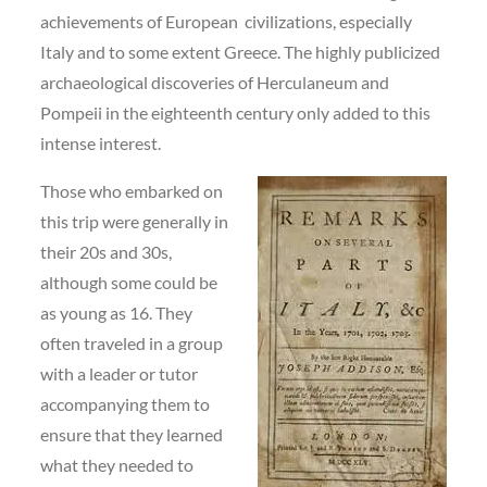
achievements of European civilizations, especially
Italy and to some extent Greece. The highly publicized
archaeological discoveries of Herculaneum and
Pompeii in the eighteenth century only added to this
intense interest.
Those who embarked on
this trip were generally in
their 20s and 30s,
although some could be
as young as 16. They
often traveled in a group
with a leader or tutor
accompanying them to
ensure that they learned
what they needed to