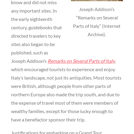
know and did not miss
Joseph Addison’s
any important sites. In
“Remarks on Several
the early eighteenth
Parts of Italy” (Internet
century, guidebooks that
Archive).
directed travelers to key
sites also began to be
published, such as
Joseph Addison’s
Remarks on Several Parts of Italy
,
which encouraged tourists to experience and enjoy
Italy’s landscape, not just its antiquities. Most tourists
were British, although people from other parts of
northern Europe also made the trip south, and due to
the expense of travel most of them were members of
wealthy families, except for those lucky enough to
have a benefactor sponsor their trip.
Justifications for embarking on a Grand Tour