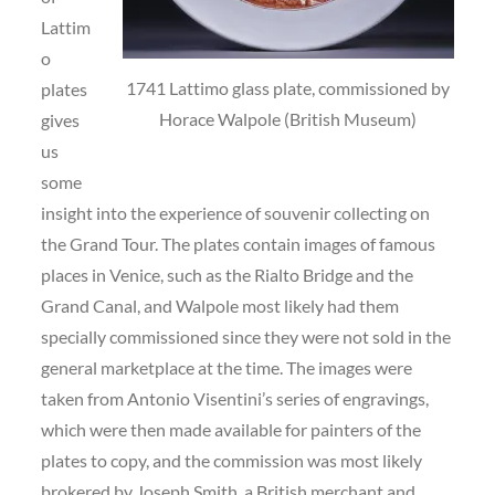
Lattim
o
1741 Lattimo glass plate, commissioned by
plates
Horace Walpole (British Museum)
gives
us
some
insight into the experience of souvenir collecting on
the Grand Tour. The plates contain images of famous
places in Venice, such as the Rialto Bridge and the
Grand Canal, and Walpole most likely had them
specially commissioned since they were not sold in the
general marketplace at the time. The images were
taken from Antonio Visentini’s series of engravings,
which were then made available for painters of the
plates to copy, and the commission was most likely
brokered by Joseph Smith, a British merchant and