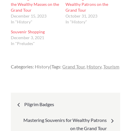
the Wealthy Masses on the
Wealthy Patrons on the
Grand Tour
Grand Tour
December 15, 2023
October 31, 2023
In "History"
In "History"
Souvenir Shopping
December 3, 2021
In "Preludes"
Categories:
History
Tags:
Grand Tour
History
Tourism
Post
Pilgrim Badges
navigation
Mastering Souvenirs for Wealthy Patrons
on the Grand Tour