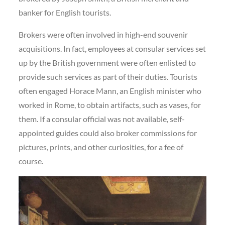
banker for English tourists.
Brokers were often involved in high-end souvenir
acquisitions. In fact, employees at consular services set
up by the British government were often enlisted to
provide such services as part of their duties. Tourists
often engaged Horace Mann, an English minister who
worked in Rome, to obtain artifacts, such as vases, for
them. If a consular official was not available, self-
appointed guides could also broker commissions for
pictures, prints, and other curiosities, for a fee of
course.