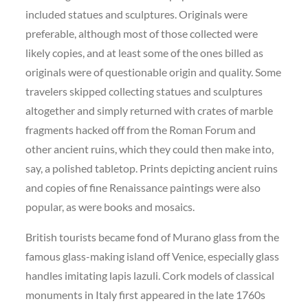
included statues and sculptures. Originals were
preferable, although most of those collected were
likely copies, and at least some of the ones billed as
originals were of questionable origin and quality. Some
travelers skipped collecting statues and sculptures
altogether and simply returned with crates of marble
fragments hacked off from the Roman Forum and
other ancient ruins, which they could then make into,
say, a polished tabletop. Prints depicting ancient ruins
and copies of fine Renaissance paintings were also
popular, as were books and mosaics.
British tourists became fond of Murano glass from the
famous glass-making island off Venice, especially glass
handles imitating lapis lazuli. Cork models of classical
monuments in Italy first appeared in the late 1760s