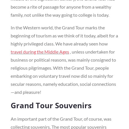
become a rite of passage for anyone from a wealthy
family, not unlike the way going to college is today.
In the Western world, the Grand Tour marks the
beginning of tourism as we think of it today, albeit for a
highly privileged class. We have already seen how
travel during the Middle Ages
, unless undertaken for
business or political reasons, was mainly consigned to
religious pilgrimages. With the Grand Tour, people
embarking on voluntary travel now did so mainly for
secular reasons, namely education, social connections
—and pleasure!
Grand Tour Souvenirs
An important part of the Grand Tour, of course, was
collecting souvenirs. The most popular souvenirs