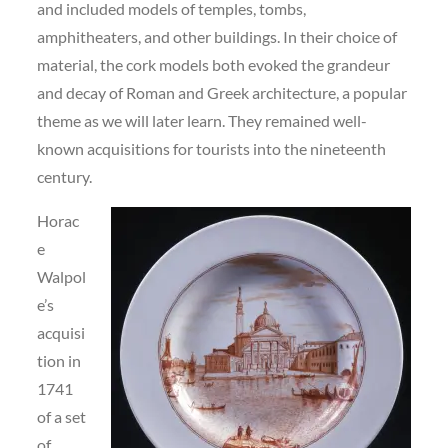
and included models of temples, tombs,
amphitheaters, and other buildings. In their choice of
material, the cork models both evoked the grandeur
and decay of Roman and Greek architecture, a popular
theme as we will later learn. They remained well-
known acquisitions for tourists into the nineteenth
century.
Horac
e
Walpol
e’s
acquisi
tion in
1741
of a set
of