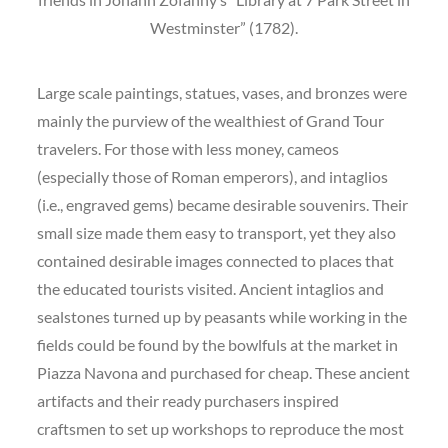
Westminster” (1782).
Large scale paintings, statues, vases, and bronzes were
mainly the purview of the wealthiest of Grand Tour
travelers. For those with less money, cameos
(especially those of Roman emperors), and intaglios
(i.e., engraved gems) became desirable souvenirs. Their
small size made them easy to transport, yet they also
contained desirable images connected to places that
the educated tourists visited. Ancient intaglios and
sealstones turned up by peasants while working in the
fields could be found by the bowlfuls at the market in
Piazza Navona and purchased for cheap. These ancient
artifacts and their ready purchasers inspired
craftsmen to set up workshops to reproduce the most