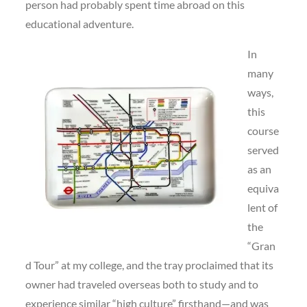
person had probably spent time abroad on this
educational adventure.
In
many
ways,
this
course
served
as an
equiva
lent of
the
“Gran
d Tour” at my college, and the tray proclaimed that its
owner had traveled overseas both to study and to
experience similar “high culture” firsthand—and was