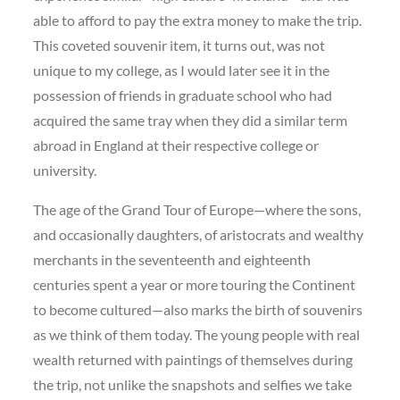
able to afford to pay the extra money to make the trip.
This coveted souvenir item, it turns out, was not
unique to my college, as I would later see it in the
possession of friends in graduate school who had
acquired the same tray when they did a similar term
abroad in England at their respective college or
university.
The age of the Grand Tour of Europe—where the sons,
and occasionally daughters, of aristocrats and wealthy
merchants in the seventeenth and eighteenth
centuries spent a year or more touring the Continent
to become cultured—also marks the birth of souvenirs
as we think of them today. The young people with real
wealth returned with paintings of themselves during
the trip, not unlike the snapshots and selfies we take