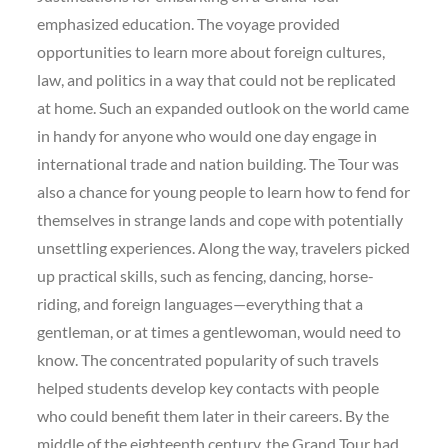
emphasized education. The voyage provided
opportunities to learn more about foreign cultures,
law, and politics in a way that could not be replicated
at home. Such an expanded outlook on the world came
in handy for anyone who would one day engage in
international trade and nation building. The Tour was
also a chance for young people to learn how to fend for
themselves in strange lands and cope with potentially
unsettling experiences. Along the way, travelers picked
up practical skills, such as fencing, dancing, horse-
riding, and foreign languages—everything that a
gentleman, or at times a gentlewoman, would need to
know. The concentrated popularity of such travels
helped students develop key contacts with people
who could benefit them later in their careers. By the
middle of the eighteenth century, the Grand Tour had