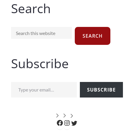
Search
Search
SEARCH
Subscribe
Type your email…
SUBSCRIBE
Facebook
Instagram
Twitter