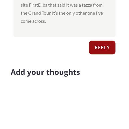
site FirstDibs that said it was a tazza from
the Grand Tour, it’s the only other one I’ve
come across.
REPLY
Add your thoughts