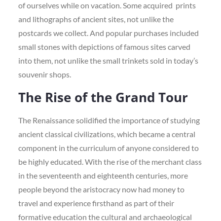
of ourselves while on vacation. Some acquired prints
and lithographs of ancient sites, not unlike the
postcards we collect. And popular purchases included
small stones with depictions of famous sites carved
into them, not unlike the small trinkets sold in today’s
souvenir shops.
The Rise of the Grand Tour
The Renaissance solidified the importance of studying
ancient classical civilizations, which became a central
component in the curriculum of anyone considered to
be highly educated. With the rise of the merchant class
in the seventeenth and eighteenth centuries, more
people beyond the aristocracy now had money to
travel and experience firsthand as part of their
formative education the cultural and archaeological