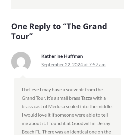
One Reply to “
The Grand
Tour
”
Katherine Huffman
September 22, 2024 at 7:57 am
I believe I may have a souvenir from the
Grand Tour. It’s a small brass Tazza with a
brass cast of Medusa sealed into the middle.
I would love it if someone were able to tell
me about it. I found it at Goodwill in Delray
Beach FL. There was an identical one on the