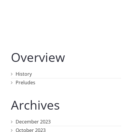
Overview
History
Preludes
Archives
December 2023
October 2023