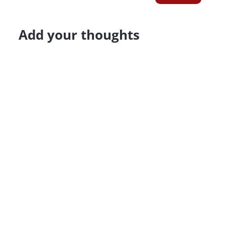
Add your thoughts