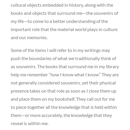
cultural objects embedded in history, along with the
books and objects that surround me—the souvenirs of
my life—to come to a better understanding of the
important role that the material world plays in culture
and our memories.
Some of the items I will refer to in my writings may
push the boundaries of what we traditionally think of
as souvenirs. The books that surround me in my library
help me remember “how I know what I know.” They are
not generally considered souvenirs, yet their physical
presence takes on that role as soon as I close them up
and place them on my bookshelf. They call out for me
to piece together all the knowledge that is held within
them—or more accurately, the knowledge that they
reveal is within me.