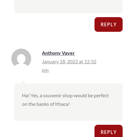
REPLY
Anthony Vaver
January 18, 2022 at 12:32
pm
Ha! Yes, a souvenir shop would be perfect
on the banks of Ithaca!
REPLY