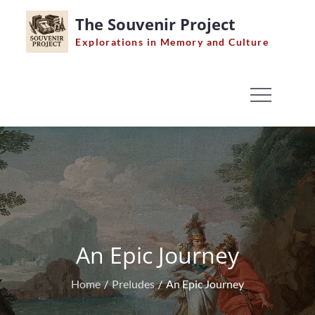
Skip
The Souvenir Project
to
Explorations in Memory and Culture
content
An Epic Journey
Home
Preludes
An Epic Journey