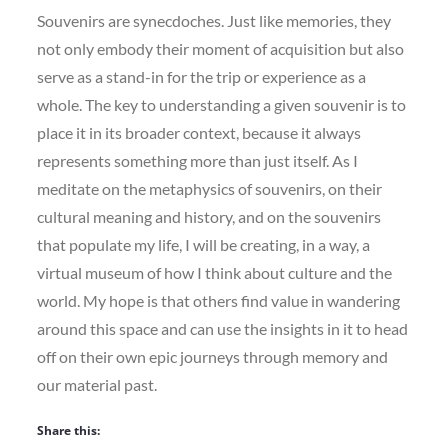
Souvenirs are synecdoches. Just like memories, they
not only embody their moment of acquisition but also
serve as a stand-in for the trip or experience as a
whole. The key to understanding a given souvenir is to
place it in its broader context, because it always
represents something more than just itself. As I
meditate on the metaphysics of souvenirs, on their
cultural meaning and history, and on the souvenirs
that populate my life, I will be creating, in a way, a
virtual museum of how I think about culture and the
world. My hope is that others find value in wandering
around this space and can use the insights in it to head
off on their own epic journeys through memory and
our material past.
Share this: