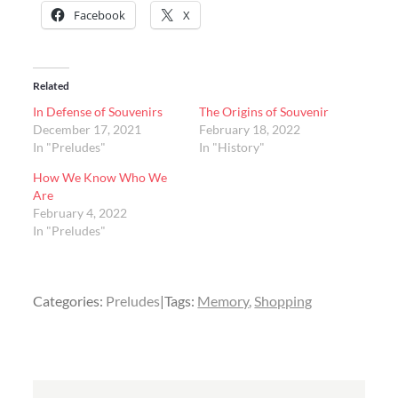
Facebook
X
Related
In Defense of Souvenirs
The Origins of Souvenir
December 17, 2021
February 18, 2022
In "Preludes"
In "History"
How We Know Who We
Are
February 4, 2022
In "Preludes"
Categories:
Preludes
Tags:
Memory
Shopping