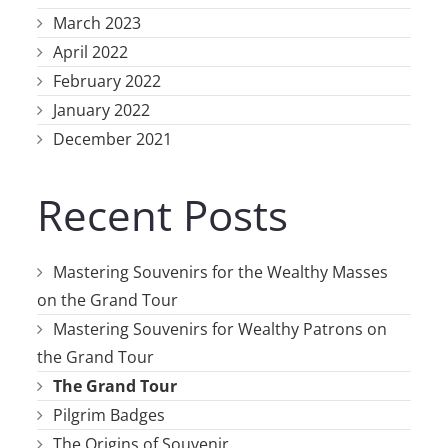
March 2023
April 2022
February 2022
January 2022
December 2021
Recent Posts
Mastering Souvenirs for the Wealthy Masses
on the Grand Tour
Mastering Souvenirs for Wealthy Patrons on
the Grand Tour
The Grand Tour
Pilgrim Badges
The Origins of Souvenir