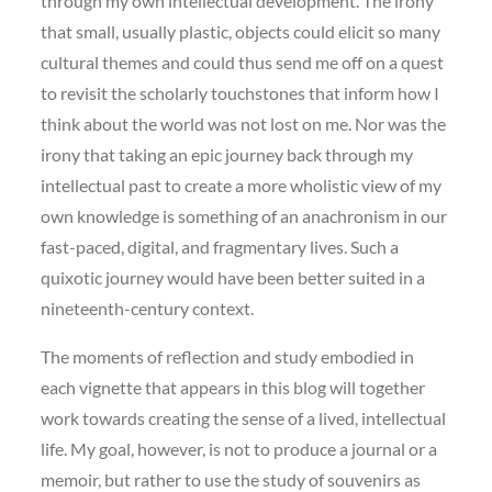
through my own intellectual development. The irony
that small, usually plastic, objects could elicit so many
cultural themes and could thus send me off on a quest
to revisit the scholarly touchstones that inform how I
think about the world was not lost on me. Nor was the
irony that taking an epic journey back through my
intellectual past to create a more wholistic view of my
own knowledge is something of an anachronism in our
fast-paced, digital, and fragmentary lives. Such a
quixotic journey would have been better suited in a
nineteenth-century context.
The moments of reflection and study embodied in
each vignette that appears in this blog will together
work towards creating the sense of a lived, intellectual
life. My goal, however, is not to produce a journal or a
memoir, but rather to use the study of souvenirs as