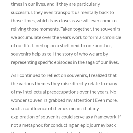
times in our lives, and if they are particularly
successful, they even transport us mentally back to
those times, which is as close as we will ever come to
reliving those moments. Taken together, the souvenirs
we accumulate over the years work to form a chronicle
of our life. Lined up on a shelf next to one another,
souvenirs help us tell the story of who we are by
representing specific episodes in the saga of our lives.
As I continued to reflect on souvenirs, I realized that
the various themes they raise directly relate to many
of my intellectual preoccupations over the years. No
wonder souvenirs grabbed my attention! Even more,
such a confluence of themes meant that my
exploration of souvenirs could serve as a framework, if
not a metaphor, for conducting an epic journey back