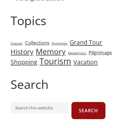
Topics
Grand Tour
Collections
Chaucer
Etymology
Memory
History
Pilgrimage
Metaphysics
Tourism
Shopping
Vacation
Search
Search
SEARCH