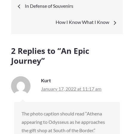
Post
In Defense of Souvenirs
navigation
How I Know What I Know
2 Replies to “An Epic
Journey”
Kurt
January 17, 2022 at 11:17 am
The photo caption should read “Athena
appearing to Odysseus as he approaches
the gift shop at South of the Border.”