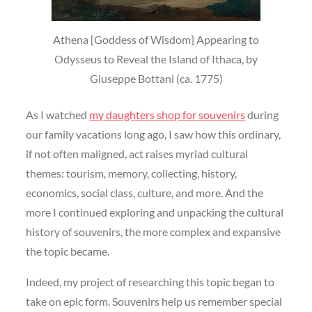
Athena [Goddess of Wisdom] Appearing to
Odysseus to Reveal the Island of Ithaca, by
Giuseppe Bottani (ca. 1775)
As I watched
my daughters shop for souvenirs
during
our family vacations long ago, I saw how this ordinary,
if not often maligned, act raises myriad cultural
themes: tourism, memory, collecting, history,
economics, social class, culture, and more. And the
more I continued exploring and unpacking the cultural
history of souvenirs, the more complex and expansive
the topic became.
Indeed, my project of researching this topic began to
take on epic form. Souvenirs help us remember special